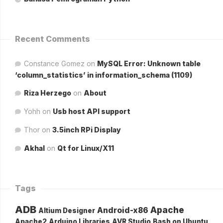
Recent Comments
Constance Gomez
on
MySQL Error: Unknown table
‘column_statistics’ in information_schema (1109)
Riza Herzego
on
About
Yohh
on
Usb host API support
Thor
on
3.5inch RPi Display
Akhal
on
Qt for Linux/X11
Tags
ADB
Apache
Android-x86
Altium Designer
Apache2
Arduino Libraries
AVR Studio
Bash on Ubuntu