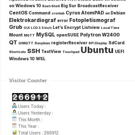
on Windows 10
Big Sur
BroadcastReceiver
Bash Shell
CentOS
Cyrus AtomPAD
Command
Debian
crontab
dd
Elektrokardiograf
Fotopletismograf
error
Grub
Let’s Encrypt
Listview
GUI
LCD 3.5 Inch
Local Time
MySQL
Polytron W2400
Mount
openSUSE
MQTT
QT
registerReceiver
SdCard
QtMQTT
Raspbian
RPi Display
Ubuntu
SSH
TextView
UEFI
Shortcuts
Touchpad
Windows 10
WSL
Visitor Counter
Users Today :
Users Yesterday :
This Month :
This Year :
Total Users : 266912