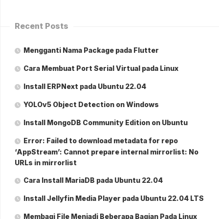
Recent Posts
Mengganti Nama Package pada Flutter
Cara Membuat Port Serial Virtual pada Linux
Install ERPNext pada Ubuntu 22.04
YOLOv5 Object Detection on Windows
Install MongoDB Community Edition on Ubuntu
Error: Failed to download metadata for repo
‘AppStream’: Cannot prepare internal mirrorlist: No
URLs in mirrorlist
Cara Install MariaDB pada Ubuntu 22.04
Install Jellyfin Media Player pada Ubuntu 22.04 LTS
Membagi File Menjadi Beberapa Bagian Pada Linux