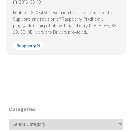
2018-08-19
Features 320×480 resolution Resistive touch control
Supports any revision of Raspberry Pi (directly-
pluggable) Compatible with Raspberry Pi A, B, A+, B+,
2B, 3B, 3B+versions Drivers provided...
RaspberryPi
Categories