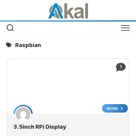
Skip
to
content
Raspbian
1
MORE
3.5inch RPi Display