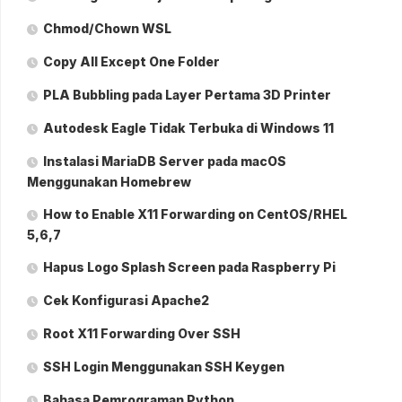
Chmod/Chown WSL
Copy All Except One Folder
PLA Bubbling pada Layer Pertama 3D Printer
Autodesk Eagle Tidak Terbuka di Windows 11
Instalasi MariaDB Server pada macOS
Menggunakan Homebrew
How to Enable X11 Forwarding on CentOS/RHEL
5,6,7
Hapus Logo Splash Screen pada Raspberry Pi
Cek Konfigurasi Apache2
Root X11 Forwarding Over SSH
SSH Login Menggunakan SSH Keygen
Bahasa Pemrograman Python